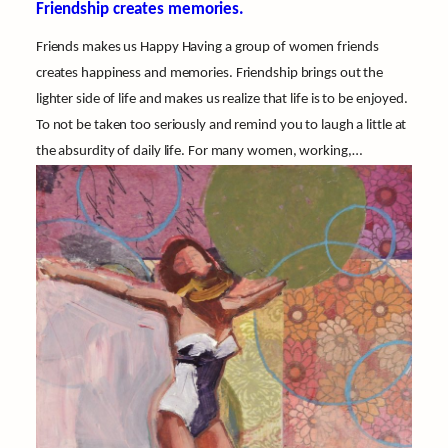
Friendship creates memories.
Friends makes us Happy Having a group of women friends
creates happiness and memories. Friendship brings out the
lighter side of life and makes us realize that life is to be enjoyed.
To not be taken too seriously and remind you to laugh a little at
the absurdity of daily life. For many women, working,…