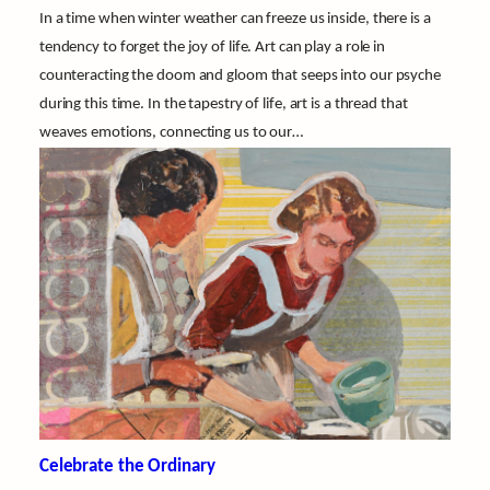
In a time when winter weather can freeze us inside, there is a
tendency to forget the joy of life. Art can play a role in
counteracting the doom and gloom that seeps into our psyche
during this time. In the tapestry of life, art is a thread that
weaves emotions, connecting us to our…
Celebrate the Ordinary