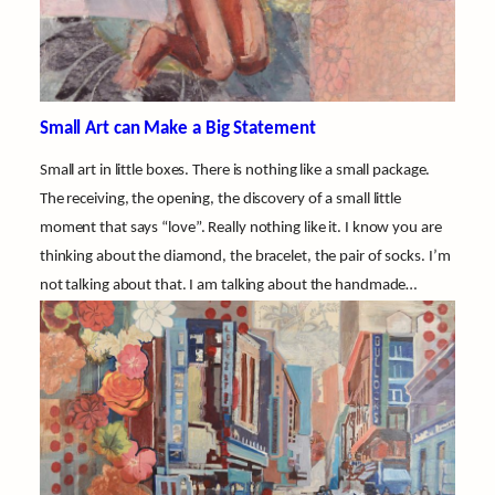
Small Art can Make a Big Statement
Small art in little boxes. There is nothing like a small package.
The receiving, the opening, the discovery of a small little
moment that says “love”. Really nothing like it. I know you are
thinking about the diamond, the bracelet, the pair of socks. I’m
not talking about that. I am talking about the handmade…