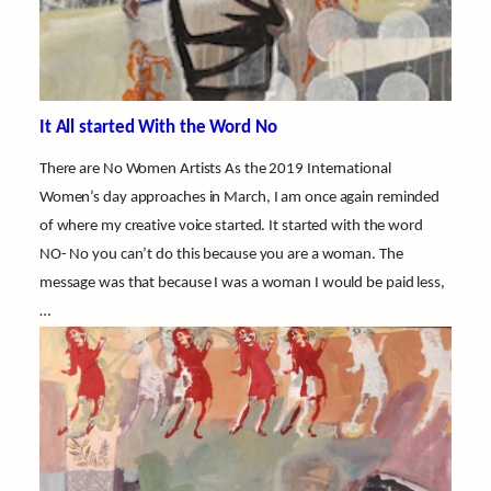
It All started With the Word No
There are No Women Artists As the 2019 International
Women’s day approaches in March, I am once again reminded
of where my creative voice started. It started with the word
NO- No you can’t do this because you are a woman. The
message was that because I was a woman I would be paid less,
…