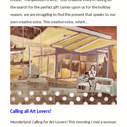
choice! The question is why? Your Creative Voice in Giving As
the search for the perfect gift comes upon us for the holiday
season, we are struggling to find the present that speaks to our
own creative voice. This creative voice, which…
Calling all Art Lovers!
Wonderland Calling for Art Lovers! This morning I met a woman