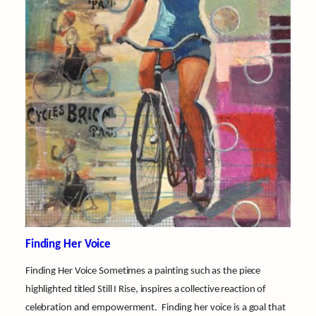
Finding Her Voice
Finding Her Voice Sometimes a painting such as the piece
highlighted titled Still I Rise, inspires a collective reaction of
celebration and empowerment. Finding her voice is a goal that