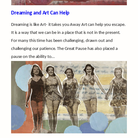
Dreaming and Art Can Help
Dreaming is like Art- it takes you Away Art can help you escape.
It is a way that we can be in a place that is not in the present.
For many this time has been challenging, drawn out and
challenging our patience. The Great Pause has also placed a
pause on the ability to…