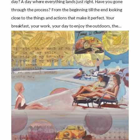
day? A day where everything lands just right. Have you gone
through the process? From the beginning till the end looking
close to the things and actions that make it perfect. Your
breakfast, your work, your day to enjoy the outdoors, the…