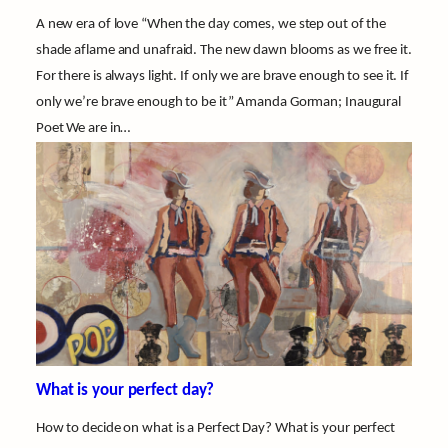
A new era of love “When the day comes, we step out of the
shade aflame and unafraid. The new dawn blooms as we free it.
For there is always light. If only we are brave enough to see it. If
only we’re brave enough to be it” Amanda Gorman; Inaugural
Poet We are in…
What is your perfect day?
How to decide on what is a Perfect Day? What is your perfect