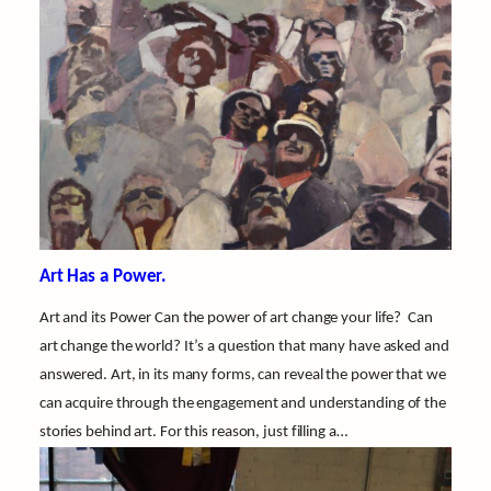
Art Has a Power.
Art and its Power Can the power of art change your life? Can
art change the world? It’s a question that many have asked and
answered. Art, in its many forms, can reveal the power that we
can acquire through the engagement and understanding of the
stories behind art. For this reason, just filling a…