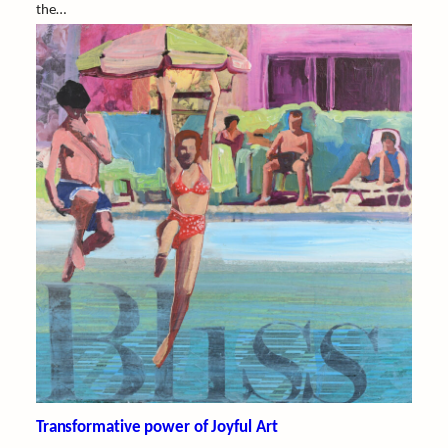
the…
Transformative power of Joyful Art