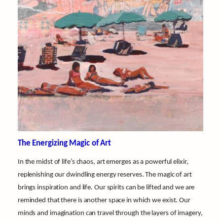
The Energizing Magic of Art
In the midst of life’s chaos, art emerges as a powerful elixir,
replenishing our dwindling energy reserves. The magic of art
brings inspiration and life. Our spirits can be lifted and we are
reminded that there is another space in which we exist. Our
minds and imagination can travel through the layers of imagery,