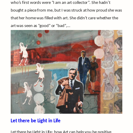
who’s first words were “I am an art collector”. She hadn’t
bought a piece from me, but I was struck at how proud she was
that her home was filled with art. She didn’t care whether the
art was seen as “good” or “bad”,…
Let there be Light in Life
Let there be Light in Life- how Art can help you be positive