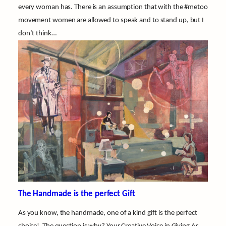
every woman has. There is an assumption that with the #metoo
movement women are allowed to speak and to stand up, but I
don’t think…
The Handmade is the perfect Gift
As you know, the handmade, one of a kind gift is the perfect