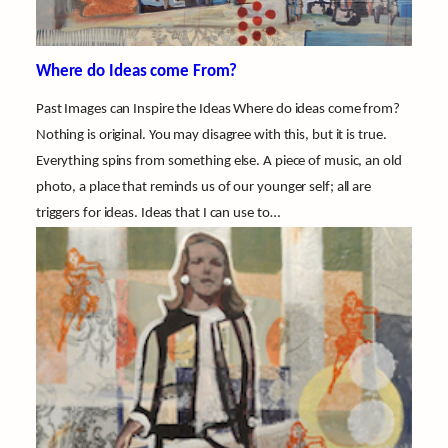
Where do Ideas come From?
Past Images can Inspire the Ideas Where do ideas come from?
Nothing is original. You may disagree with this, but it is true.
Everything spins from something else. A piece of music, an old
photo, a place that reminds us of our younger self; all are
triggers for ideas. Ideas that I can use to…