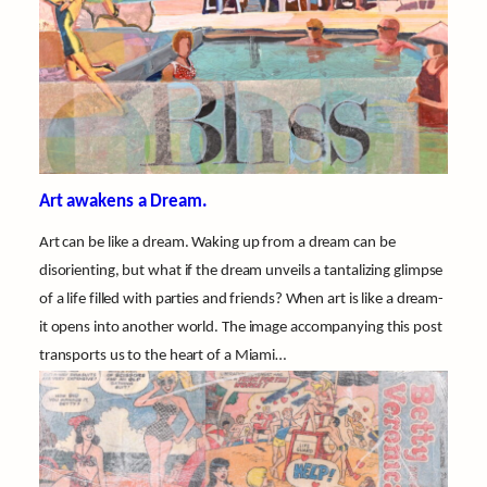
Art awakens a Dream.
Art can be like a dream. Waking up from a dream can be
disorienting, but what if the dream unveils a tantalizing glimpse
of a life filled with parties and friends? When art is like a dream-
it opens into another world. The image accompanying this post
transports us to the heart of a Miami…