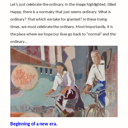
Let’s just celebrate the ordinary. In the image highlighted, titled
Happy, there is a normalcy that just seems ordinary. What is
ordinary? That which we take for granted? In these trying
times, we must celebrate the ordinary. Most importantly, it is
the place where we hope our lives go back to “normal” and the
ordinary…
Beginning of a new era.