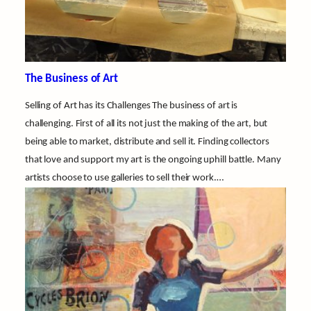
The Business of Art
Selling of Art has its Challenges The business of art is
challenging. First of all its not just the making of the art, but
being able to market, distribute and sell it. Finding collectors
that love and support my art is the ongoing uphill battle. Many
artists choose to use galleries to sell their work.…