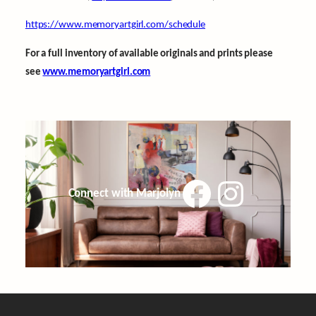
https://www.memoryartgirl.com/schedule
For a full inventory of available originals and prints please
see
www.memoryartgirl.com
Facebook
Instagram
Connect with Marjolyn