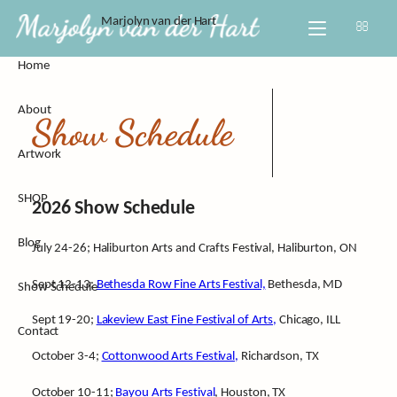
Skip
Marjolyn van der Hart
to
content
Home
About Marj
All
About
CV
Empowere
Show Schedule
Artwork
Process
Escape
SHOP
Video Inter
Home Swee
2026 Show Schedule
Blog
Custom Wo
July 24-26; Haliburton Arts and Crafts Festival, Haliburton, ON
Sept 12-13;
Bethesda Row Fine Arts Festival,
Bethesda, MD
Show Schedule
Sept 19-20;
Lakeview East Fine Festival of Arts,
Chicago, ILL
Contact
October 3-4;
Cottonwood Arts Festival,
Richardson, TX
October 10-11;
Bayou Arts Festival
, Houston, TX