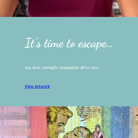
It’s time to escape…
Joy, love, strength, inspiration all for you.
View Artwork