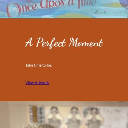
A Perfect Moment
Take time to be.
View Artwork