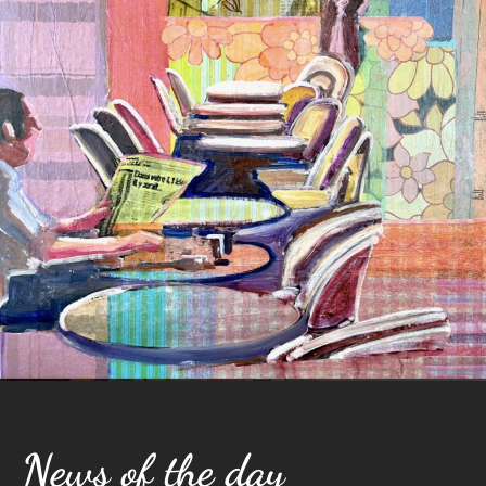
News of the day