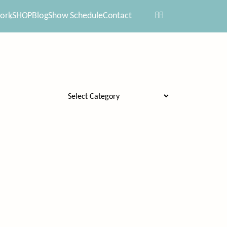
ork
SHOP
Blog
Show Schedule
Contact
Categories