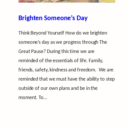
Brighten Someone’s Day
Think Beyond Yourself How do we brighten
someone’s day as we progress through The
Great Pause? During this time we are
reminded of the essentials of life. Family,
friends, safety, kindness and freedom. We are
reminded that we must have the ability to step
outside of our own plans and be in the
moment. To…